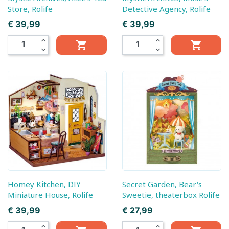
Store, Rolife
Detective Agency, Rolife
Prijs
Prijs
€ 39,99
€ 39,99
expand_less
expand_less


expand_more
expand_more
Homey Kitchen, DIY
Secret Garden, Bear's
Miniature House, Rolife
Sweetie, theaterbox Rolife
Prijs
Prijs
€ 39,99
€ 27,99
expand_less
expand_less