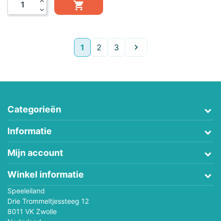
expand_less

expand_more
Volgende
1
2
3

Categorieën
Informatie
Mijn account
Winkel informatie
Speeleiland
Drie Trommeltjessteeg 12
8011 VK Zwolle