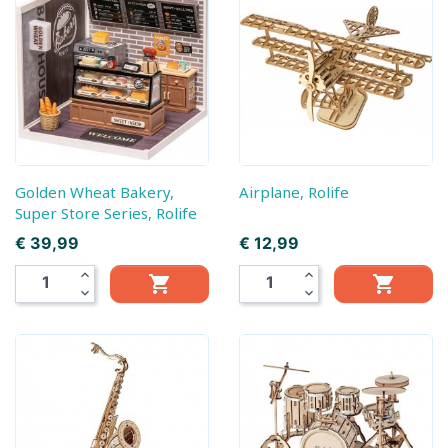
Golden Wheat Bakery,
Airplane, Rolife
Super Store Series, Rolife
Prijs
Prijs
€ 39,99
€ 12,99
expand_less
expand_less


expand_more
expand_more