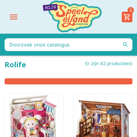
0


Rolife
Er zijn 42 product(en)