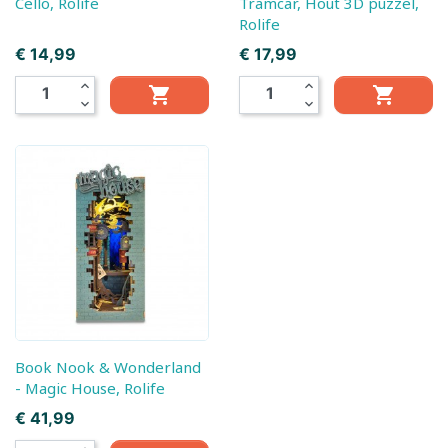
Cello, Rolife
Tramcar, Hout 3D puzzel,
Rolife
Prijs
Prijs
€ 14,99
€ 17,99
expand_less
expand_less


expand_more
expand_more
Book Nook & Wonderland
- Magic House, Rolife
Prijs
€ 41,99