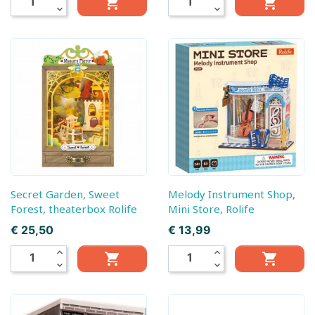


expand_more
expand_more
Secret Garden, Sweet
Melody Instrument Shop,
Forest, theaterbox Rolife
Mini Store, Rolife
Prijs
Prijs
€ 25,50
€ 13,99
expand_less
expand_less


expand_more
expand_more