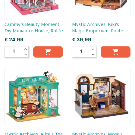
Cammy's Beauty Moment,
Mystic Archives, Kiki's
Diy Miniature House, Rolife
Magic Emporium, Rolife
Prijs
Prijs
€ 24,99
€ 39,99
expand_less
expand_less


expand_more
expand_more
Mystic Archives, Alice's Tea
Mystic Archives, Mose's