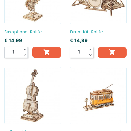
Saxophone, Rolife
Drum Kit, Rolife
Prijs
Prijs
€ 14,99
€ 14,99
expand_less
expand_less


expand_more
expand_more